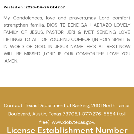
Posted on : 2026-04-24 01:42:57
My Condolences, love and prayers,may Lord comfort
strengthen familia. DIOS TE BENDIGA !! ABRAZO LOVELY
FAMILY OF JESUS, PASTOR JERI & IVET. SENDING LOVE
LIFTINGS TO ALL OF YOU..FIND COMFORT,IN HOLY SPIRIT &
IN WORD OF GOD. IN JESUS NAME. HE'S AT REST..NOW
WILL BE MISSED ,LORD IS OUR COMFORTER. LOVE YOU
.AMEN.
Contact: Texas Department of Banking, 2601 North Lamar
Boulevard, Austin, Texas 78705;1-877/276-5554 (toll
free); www.dob.texas.gov.
License Establishment Number