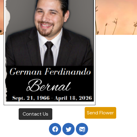
Send Flower
Contact Us