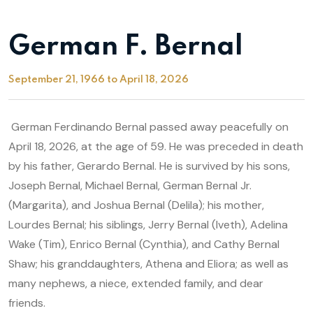
German F. Bernal
September 21, 1966 to April 18, 2026
German Ferdinando Bernal passed away peacefully on
April 18, 2026, at the age of 59. He was preceded in death
by his father, Gerardo Bernal. He is survived by his sons,
Joseph Bernal, Michael Bernal, German Bernal Jr.
(Margarita), and Joshua Bernal (Delila); his mother,
Lourdes Bernal; his siblings, Jerry Bernal (Iveth), Adelina
Wake (Tim), Enrico Bernal (Cynthia), and Cathy Bernal
Shaw; his granddaughters, Athena and Eliora; as well as
many nephews, a niece, extended family, and dear
friends.