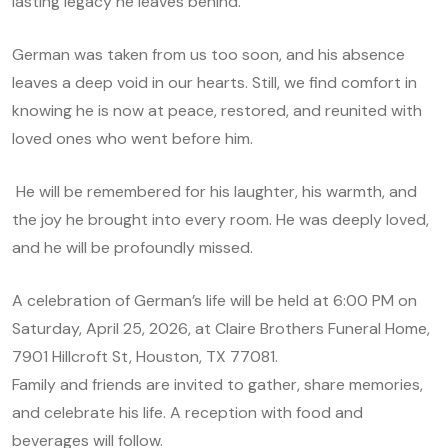
lasting legacy he leaves behind.
German was taken from us too soon, and his absence
leaves a deep void in our hearts. Still, we find comfort in
knowing he is now at peace, restored, and reunited with
loved ones who went before him.
He will be remembered for his laughter, his warmth, and
the joy he brought into every room. He was deeply loved,
and he will be profoundly missed.
A celebration of German’s life will be held at 6:00 PM on
Saturday, April 25, 2026, at Claire Brothers Funeral Home,
7901 Hillcroft St, Houston, TX 77081.
Family and friends are invited to gather, share memories,
and celebrate his life. A reception with food and
beverages will follow.