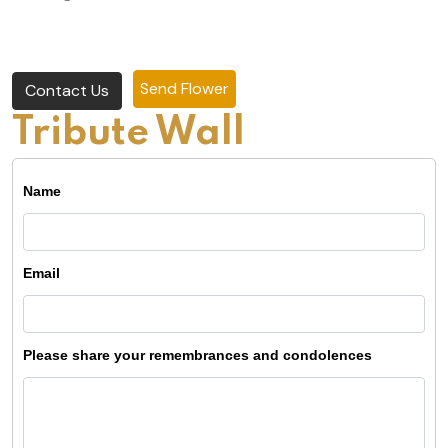
Send Flower
Contact Us
Tribute Wall
Name
Email
Please share your remembrances and condolences