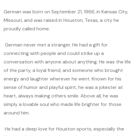
German was born on September 21, 1966, in Kansas City,
Missouri, and was raised in Houston, Texas, a city he
proudly called home.
German never met a stranger. He had a gift for
connecting with people and could strike up a
conversation with anyone about anything. He was the life
of the party, a loyal friend, and someone who brought
energy and laughter wherever he went. Known for his
sense of humor and playful spirit, he was a jokester at
heart, always making others smile. Above all, he was
simply a lovable soul who made life brighter for those
around him.
He had a deep love for Houston sports, especially the