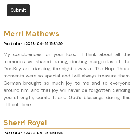
Submit
Merri Mathews
Posted on : 2026-04-25 15:31:29
My condolences for your loss. I think about all the
memories we shared eating, drinking margaritas at the
Don’Key and dancing the night away at The Hop. Those
moments were so special, and I will always treasure them.
German brought so much joy to me and to everyone
around him, and that joy will never be forgotten. Sending
you strength, comfort, and God’s blessings during this
difficult time.
Sherri Royal
Posted on : 2026-04-25 13:41:32