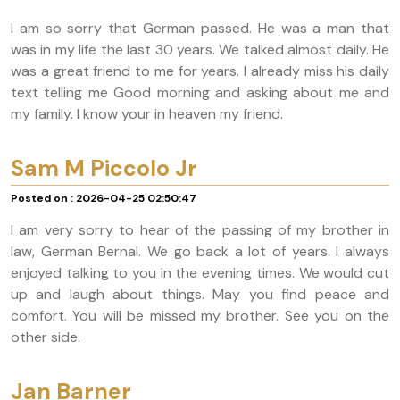
I am so sorry that German passed. He was a man that
was in my life the last 30 years. We talked almost daily. He
was a great friend to me for years. I already miss his daily
text telling me Good morning and asking about me and
my family. I know your in heaven my friend.
Sam M Piccolo Jr
Posted on : 2026-04-25 02:50:47
I am very sorry to hear of the passing of my brother in
law, German Bernal. We go back a lot of years. I always
enjoyed talking to you in the evening times. We would cut
up and laugh about things. May you find peace and
comfort. You will be missed my brother. See you on the
other side.
Jan Barner