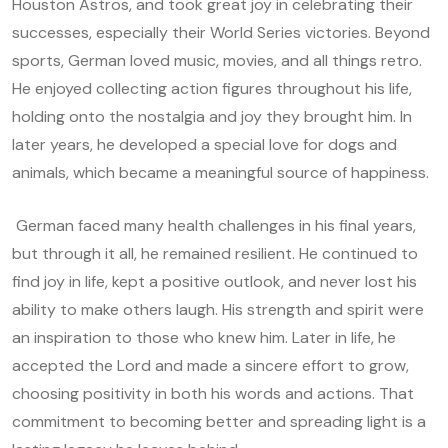
Houston Astros, and took great joy in celebrating their
successes, especially their World Series victories. Beyond
sports, German loved music, movies, and all things retro.
He enjoyed collecting action figures throughout his life,
holding onto the nostalgia and joy they brought him. In
later years, he developed a special love for dogs and
animals, which became a meaningful source of happiness.
German faced many health challenges in his final years,
but through it all, he remained resilient. He continued to
find joy in life, kept a positive outlook, and never lost his
ability to make others laugh. His strength and spirit were
an inspiration to those who knew him. Later in life, he
accepted the Lord and made a sincere effort to grow,
choosing positivity in both his words and actions. That
commitment to becoming better and spreading light is a