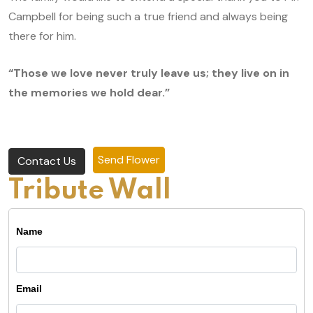
Campbell for being such a true friend and always being
there for him.
“Those we love never truly leave us; they live on in
the memories we hold dear.”
Send Flower
Contact Us
Tribute Wall
Name
Email