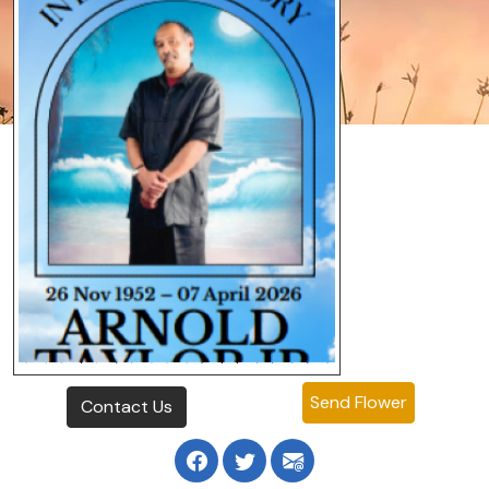
Send Flower
Contact Us