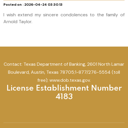
Posted on : 2026-04-24 03:30:13
I wish extend my sincere condolences to the family of
Arnold Taylor.
Contact: Texas Department of Banking, 2601 North Lamar
Boulevard, Austin, Texas 78705;1-877/276-5554 (toll
free); www.dob.texas.gov.
License Establishment Number
4183