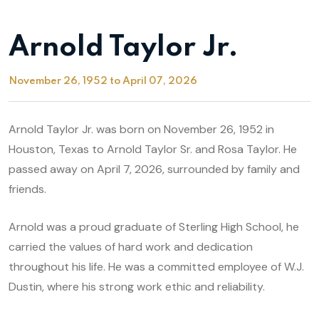
Arnold Taylor Jr.
November 26, 1952 to April 07, 2026
Arnold Taylor Jr. was born on November 26, 1952 in
Houston, Texas to Arnold Taylor Sr. and Rosa Taylor. He
passed away on April 7, 2026, surrounded by family and
friends.
Arnold was a proud graduate of Sterling High School, he
carried the values of hard work and dedication
throughout his life. He was a committed employee of W.J.
Dustin, where his strong work ethic and reliability.