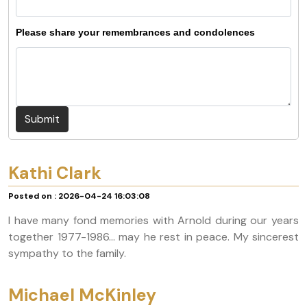
Please share your remembrances and condolences
Submit
Kathi Clark
Posted on : 2026-04-24 16:03:08
I have many fond memories with Arnold during our years
together 1977-1986... may he rest in peace. My sincerest
sympathy to the family.
Michael McKinley