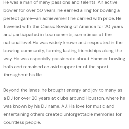
He was a man of many passions and talents. An active
bowler for over 50 years, he earned a ring for bowling a
perfect game—an achievement he carried with pride. He
traveled with the Classic Bowling of America for 20 years
and participated in tournaments, sometimes at the
national level. He was widely known and respected in the
bowling community, forming lasting friendships along the
way. He was especially passionate about Hammer bowling
balls and remained an avid supporter of the sport
throughout his life.
Beyond the lanes, he brought energy and joy to many as
a DJ for over 20 years at clubs around Houston, where he
was known by his DJ name, AJ. His love for music and
entertaining others created unforgettable memories for
countless people.