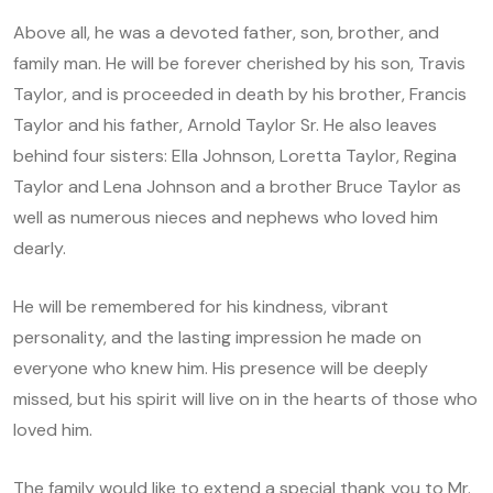
Above all, he was a devoted father, son, brother, and
family man. He will be forever cherished by his son, Travis
Taylor, and is proceeded in death by his brother, Francis
Taylor and his father, Arnold Taylor Sr. He also leaves
behind four sisters: Ella Johnson, Loretta Taylor, Regina
Taylor and Lena Johnson and a brother Bruce Taylor as
well as numerous nieces and nephews who loved him
dearly.
He will be remembered for his kindness, vibrant
personality, and the lasting impression he made on
everyone who knew him. His presence will be deeply
missed, but his spirit will live on in the hearts of those who
loved him.
The family would like to extend a special thank you to Mr.