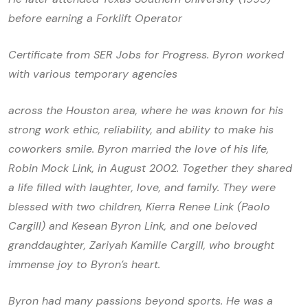
before earning a Forklift Operator
Certificate from SER Jobs for Progress. Byron worked
with various temporary agencies
across the Houston area, where he was known for his
strong work ethic, reliability, and ability to make his
coworkers smile. Byron married the love of his life,
Robin Mock Link, in August 2002. Together they shared
a life filled with laughter, love, and family. They were
blessed with two children, Kierra Renee Link (Paolo
Cargill) and Kesean Byron Link, and one beloved
granddaughter, Zariyah Kamille Cargill, who brought
immense joy to Byron’s heart.
Byron had many passions beyond sports. He was a