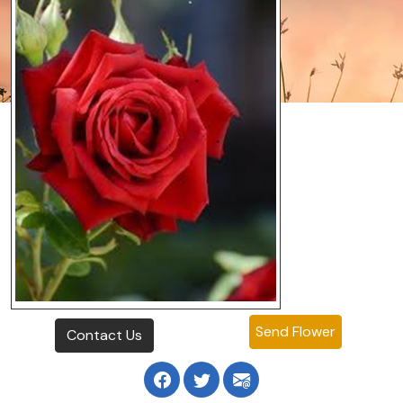
Send Flower
Contact Us