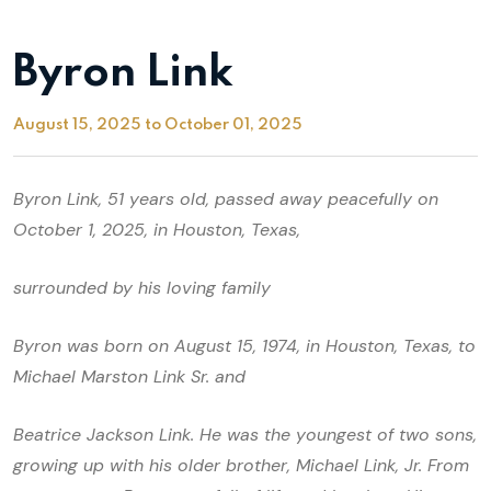
Byron Link
August 15, 2025 to October 01, 2025
Byron Link, 51 years old, passed away peacefully on
October 1, 2025, in Houston, Texas,
surrounded by his loving family
Byron was born on August 15, 1974, in Houston, Texas, to
Michael Marston Link Sr. and
Beatrice Jackson Link. He was the youngest of two sons,
growing up with his older brother, Michael Link, Jr. From