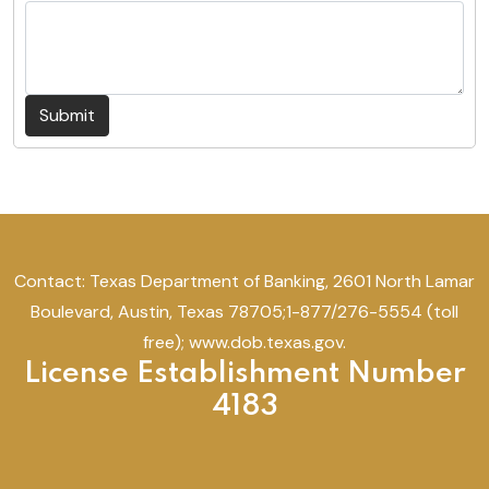
Submit
Contact: Texas Department of Banking, 2601 North Lamar
Boulevard, Austin, Texas 78705;1-877/276-5554 (toll
free); www.dob.texas.gov.
License Establishment Number
4183