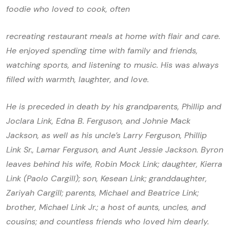
foodie who loved to cook, often
recreating restaurant meals at home with flair and care.
He enjoyed spending time with family and friends,
watching sports, and listening to music. His was always
filled with warmth, laughter, and love.
He is preceded in death by his grandparents, Phillip and
Joclara Link, Edna B. Ferguson, and Johnie Mack
Jackson, as well as his uncle’s Larry Ferguson, Phillip
Link Sr., Lamar Ferguson, and Aunt Jessie Jackson. Byron
leaves behind his wife, Robin Mock Link; daughter, Kierra
Link (Paolo Cargill); son, Kesean Link; granddaughter,
Zariyah Cargill; parents, Michael and Beatrice Link;
brother, Michael Link Jr.; a host of aunts, uncles, and
cousins; and countless friends who loved him dearly.