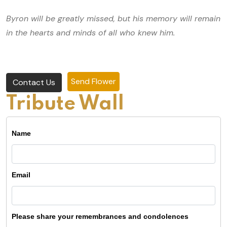
Byron will be greatly missed, but his memory will remain
in the hearts and minds of all who knew him.
Send Flower
Contact Us
Tribute Wall
Name
Email
Please share your remembrances and condolences