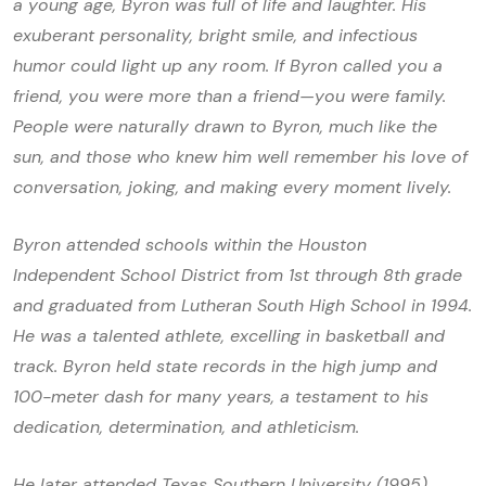
a young age, Byron was full of life and laughter. His
exuberant personality, bright smile, and infectious
humor could light up any room. If Byron called you a
friend, you were more than a friend—you were family.
People were naturally drawn to Byron, much like the
sun, and those who knew him well remember his love of
conversation, joking, and making every moment lively.
Byron attended schools within the Houston
Independent School District from 1st through 8th grade
and graduated from Lutheran South High School in 1994.
He was a talented athlete, excelling in basketball and
track. Byron held state records in the high jump and
100-meter dash for many years, a testament to his
dedication, determination, and athleticism.
He later attended Texas Southern University (1995)