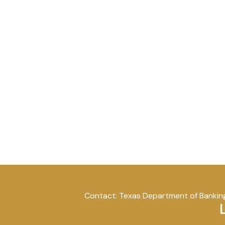
Contact: Texas Department of Banking