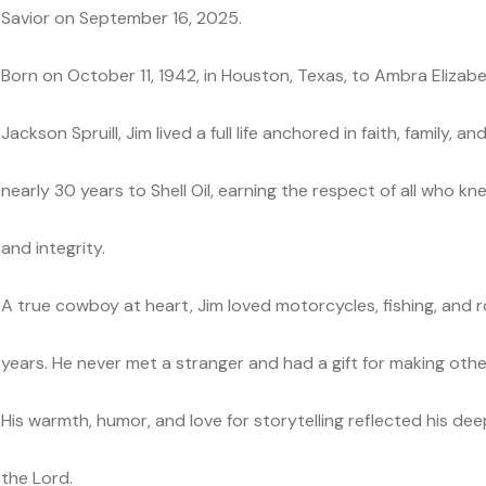
Savior on September 16, 2025.
Born on October 11, 1942, in Houston, Texas, to Ambra Eliza
Jackson Spruill, Jim lived a full life anchored in faith, family,
nearly 30 years to Shell Oil, earning the respect of all who kn
and integrity.
A true cowboy at heart, Jim loved motorcycles, fishing, and ro
years. He never met a stranger and had a gift for making othe
His warmth, humor, and love for storytelling reflected his de
the Lord.