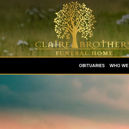
OBITUARIES
WHO WE