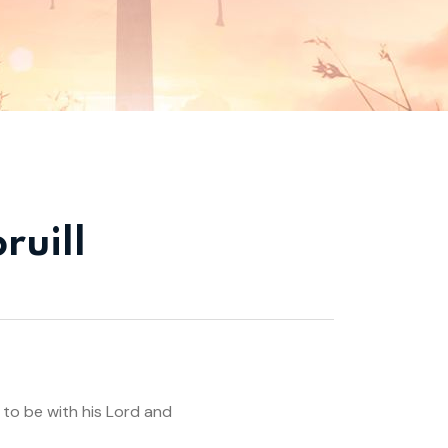
ruill
 to be with his Lord and