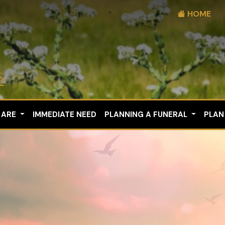
HOME
 ARE
IMMEDIATE NEED
PLANNING A FUNERAL
PLAN