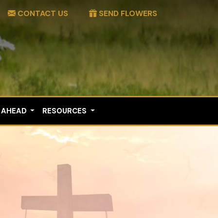
CONTACT US
SEND FLOWERS
 AHEAD
RESOURCES