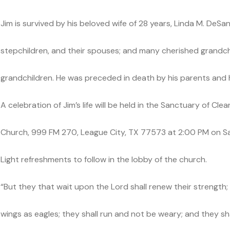
Jim is survived by his beloved wife of 28 years, Linda M. DeSanti
stepchildren, and their spouses; and many cherished grandch
grandchildren. He was preceded in death by his parents and hi
A celebration of Jim’s life will be held in the Sanctuary of C
Church, 999 FM 270, League City, TX 77573 at 2:00 PM on Sa
Light refreshments to follow in the lobby of the church.
“But they that wait upon the Lord shall renew their strength;
wings as eagles; they shall run and not be weary; and they shal