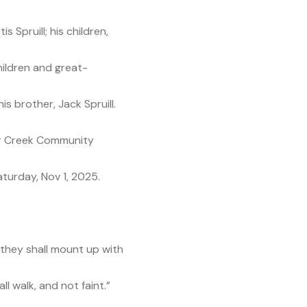
s Spruill; his children,
ildren and great-
s brother, Jack Spruill.
lear Creek Community
turday, Nov 1, 2025.
 they shall mount up with
l walk, and not faint.”