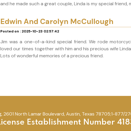
and he made such a great couple, Linda is my special friend, 
Edwin And Carolyn McCullough
Posted on : 2025-10-23 02:57:42
Jim was a one-of-a-kind special friend. We rode motorcycle
loved our times together with him and his precious wife Lind
Lots of wonderful memories of a precious friend.
, 2601 North Lamar Boulevard, Austin, Texas 78705;1-877/276
License Establishment Number 418