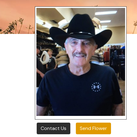
Contact Us
Send Flower