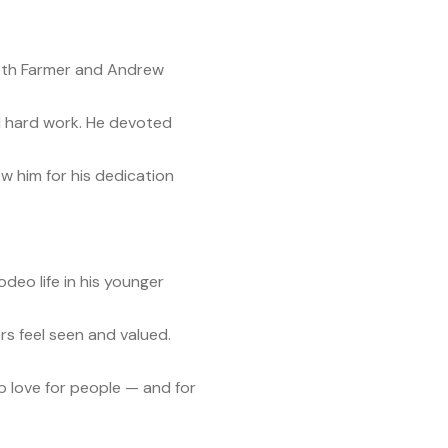
beth Farmer and Andrew
 and hard work. He devoted
ew him for his dedication
deo life in his younger
rs feel seen and valued.
ep love for people — and for