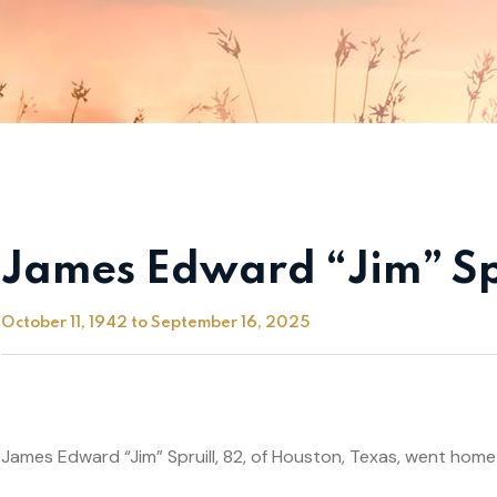
James Edward “Jim” Sp
October 11, 1942 to September 16, 2025
James Edward “Jim” Spruill, 82, of Houston, Texas, went home