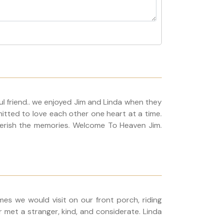
 friend.. we enjoyed Jim and Linda when they
itted to love each other one heart at a time.
 cherish the memories. Welcome To Heaven Jim.
mes we would visit on our front porch, riding
 met a stranger, kind, and considerate. Linda