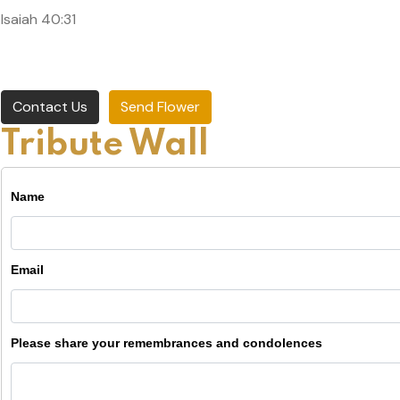
Isaiah 40:31
Contact Us
Send Flower
Tribute Wall
Name
Email
Please share your remembrances and condolences