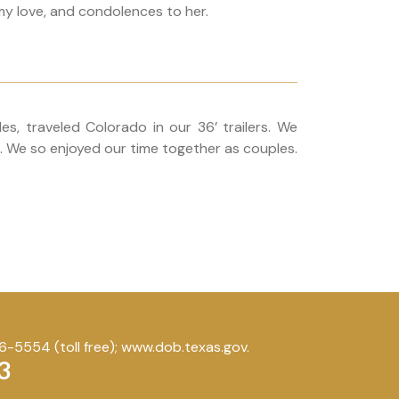
my love, and condolences to her.
s, traveled Colorado in our 36’ trailers. We
a. We so enjoyed our time together as couples.
-5554 (toll free); www.dob.texas.gov.
3