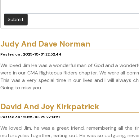
Submit
Judy And Dave Norman
Posted on : 2025-10-31 22:52:44
We loved Jim He was a wonderful man of God and a wonderful
were in our CMA Righteous Riders chapter. We were all comm
This was a very special time in our lives and I will always
Going to miss you
David And Joy Kirkpatrick
Posted on : 2025-10-29 22:13:51
We loved Jim, he was a great friend, remembering all the ti
motorcycles together, eating out. He was so outgoing, never